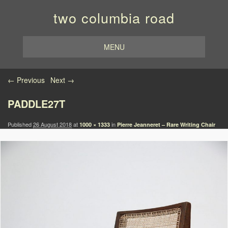
two columbia road
MENU
Image navigation
← Previous
Next →
PADDLE27T
Published
26 August 2018
at
in
1000 × 1333
Pierre Jeanneret – Rare Writing Chair