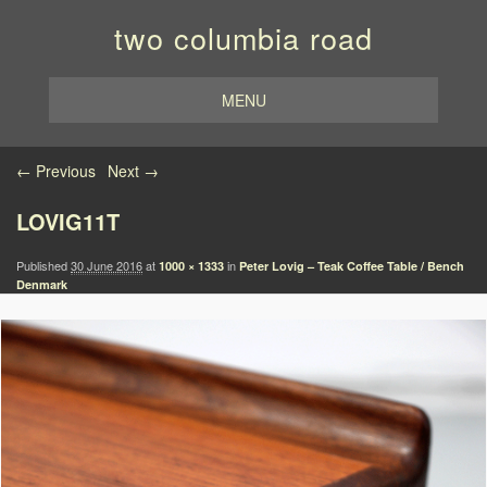
two columbia road
MENU
Image navigation
← Previous
Next →
LOVIG11T
Published
30 June 2016
at
in
1000 × 1333
Peter Lovig – Teak Coffee Table / Bench
Denmark