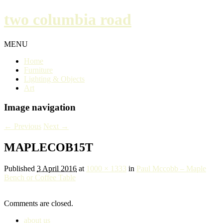
two columbia road
MENU
Home
Furniture
Lighting & Objects
Art
Image navigation
← Previous
Next →
MAPLECOB15T
Published
3 April 2016
at
1000 × 1333
in
Paul Mccobb – Maple
Bench or Coffee Table
Comments are closed.
about us