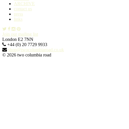
ARCHIVE
contact us
press
links
Join our mailing list
London E2 7NN
+44 (0) 20 7729 9933
shop@twocolumbiaroad.co.uk
© 2026 two columbia road