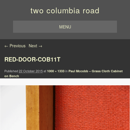
two columbia road
MENU
Image navigation
← Previous
Next →
RED-DOOR-COB11T
Published
22 October 2015
at
in
1000 × 1333
Paul Mccobb – Grass Cloth Cabinet
on Bench