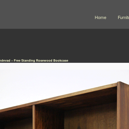
Home
Furnit
ndevad – Free Standing Rosewood Bookcase