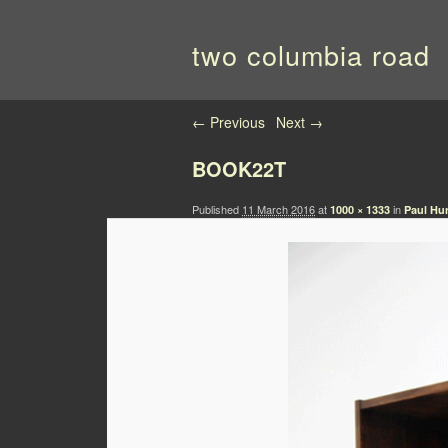
two columbia road
Image navigation
← Previous
Next →
BOOK22T
Published
11 March 2016
at
in
1000 × 1333
Paul Hu