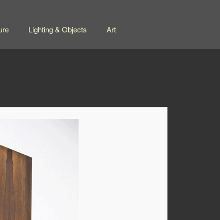
ure
Lighting & Objects
Art