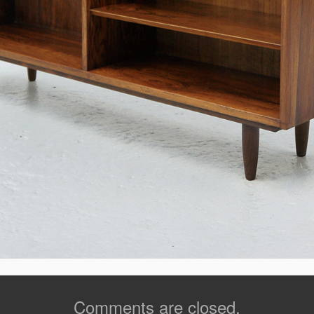
Comments are closed.