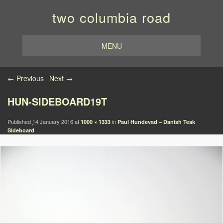
two columbia road
MENU
Image navigation
← Previous
Next →
HUN-SIDEBOARD19T
Published
14 January 2016
at
in
1000 × 1333
Paul Hundevad – Danish Teak
Sideboard