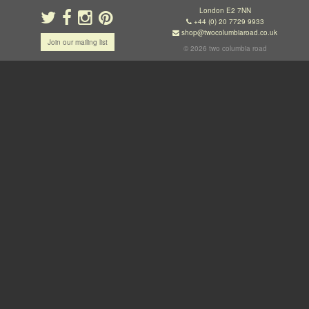
London E2 7NN
+44 (0) 20 7729 9933
shop@twocolumbiaroad.co.uk
Join our mailing list
© 2026 two columbia road