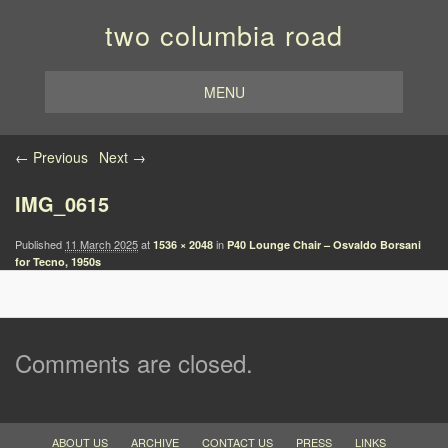
two columbia road
MENU
Image navigation
← Previous
Next →
IMG_0615
Published
11 March 2025
at
in
1536 × 2048
P40 Lounge Chair – Osvaldo Borsani
for Tecno, 1950s
Comments are closed.
ABOUT US
ARCHIVE
CONTACT US
PRESS
LINKS