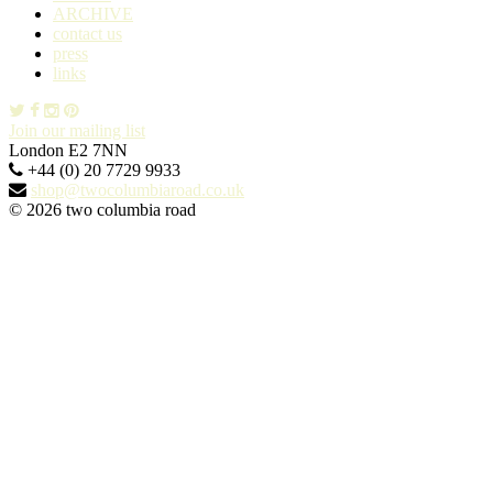
ARCHIVE
contact us
press
links
Join our mailing list
London E2 7NN
+44 (0) 20 7729 9933
shop@twocolumbiaroad.co.uk
© 2026 two columbia road