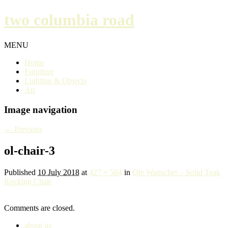
two columbia road
MENU
Home
Furniture
Lighting & Objects
Art
Image navigation
← Previous
ol-chair-3
Published
10 July 2018
at
427 × 564
in
Ole Wanscher – Solid Teak
Rocking Chair
Comments are closed.
about us