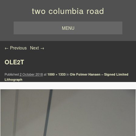
two columbia road
MENU
Image navigation
← Previous
Next →
OLE2T
Published
2 October 2018
at
in
1000 × 1333
Ole Folmer Hansen – Signed Limited
Lithograph