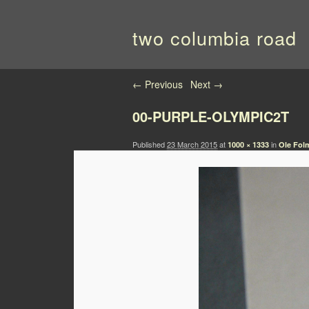
two columbia road
Image navigation
← Previous
Next →
00-PURPLE-OLYMPIC2T
Published
23 March 2015
at
in
1000 × 1333
Ole Folm