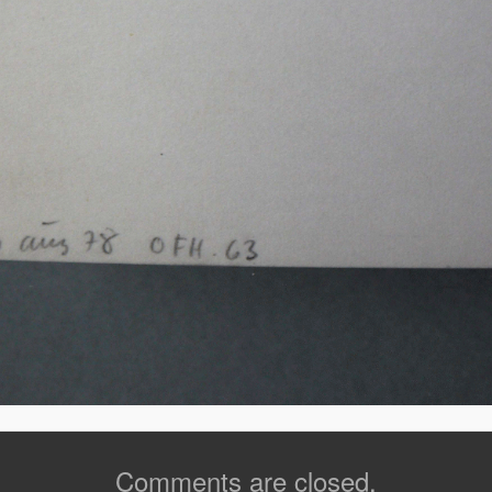
Comments are closed.