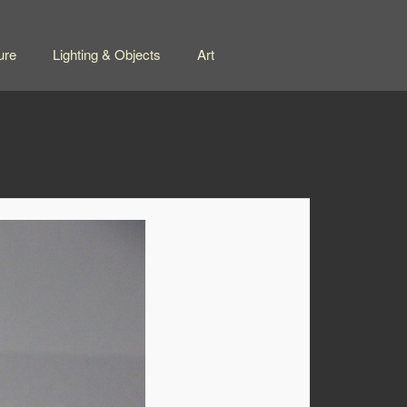
ure
Lighting & Objects
Art