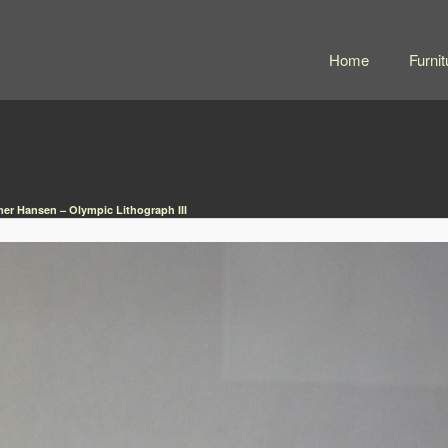
Home
Furnit
er Hansen – Olympic Lithograph III