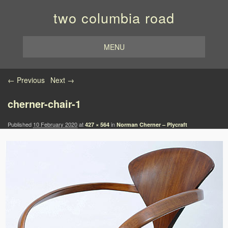
two columbia road
MENU
Image navigation
← Previous
Next →
cherner-chair-1
Published
10 February 2020
at
in
427 × 564
Norman Cherner – Plycraft