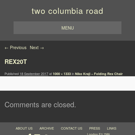
two columbia road
MENU
Image navigation
← Previous
Next →
REX20T
Published
18 September 2017
at
in
1000 × 1333
Niko Kraji – Folding Rex Chair
Comments are closed.
ABOUT US
ARCHIVE
CONTACT US
PRESS
LINKS
London E2 7NN