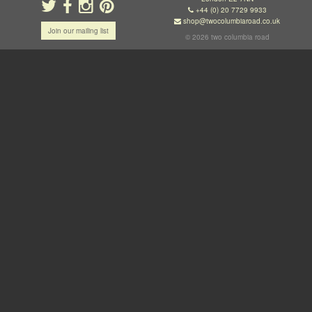
+44 (0) 20 7729 9933
shop@twocolumbiaroad.co.uk
Join our mailing list
© 2026 two columbia road