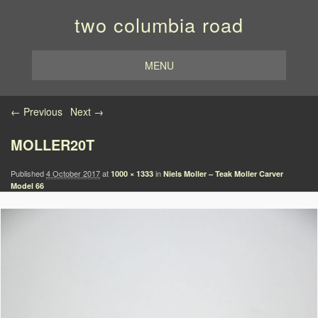
two columbia road
MENU
Image navigation
← Previous
Next →
MOLLER20T
Published
4 October 2017
at
in
1000 × 1333
Niels Moller – Teak Moller Carver
Model 66