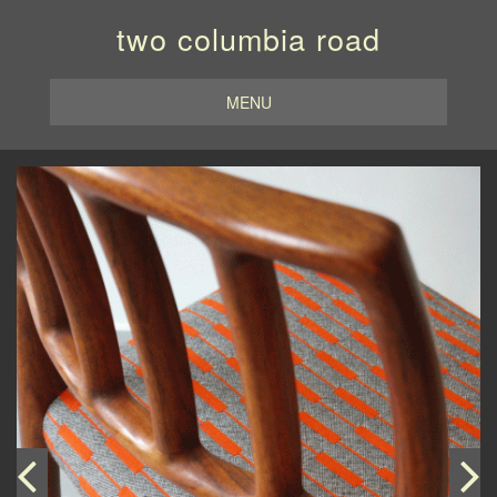
two columbia road
MENU