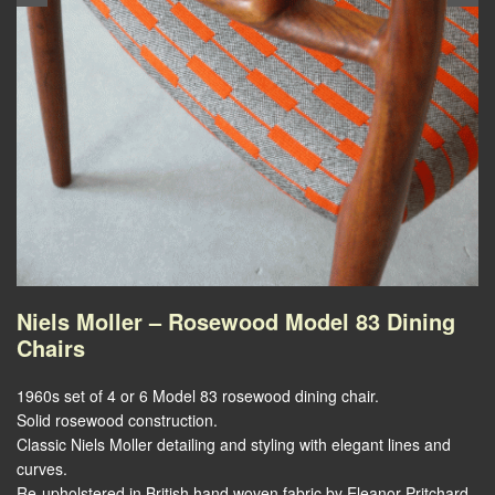
Niels Moller – Rosewood Model 83 Dining
Chairs
1960s set of 4 or 6 Model 83 rosewood dining chair.
Solid rosewood construction.
Classic Niels Moller detailing and styling with elegant lines and
curves.
Re-upholstered in British hand woven fabric by Eleanor Pritchard.