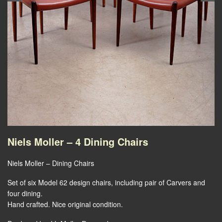
Niels Moller – 4 Dining Chairs
Niels Moller – Dining Chairs
Set of six Model 62 design chairs, including pair of Carvers and
four dining.
Hand crafted. Nice original condition.