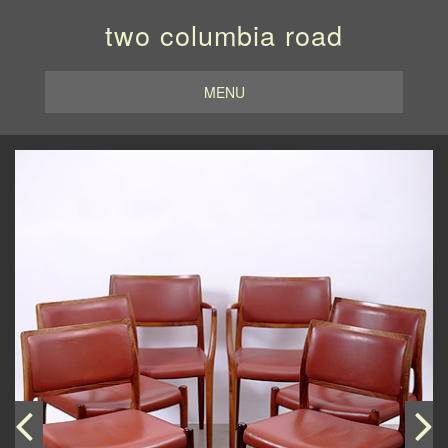
two columbia road
MENU