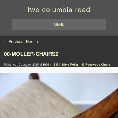
two columbia road
MENU
Image navigation
← Previous
Next →
00-MOLLER-CHAIRS2
Published
15 January 2015
at
in
1000 × 1333
Niels Moller – 83 Rosewood Chairs