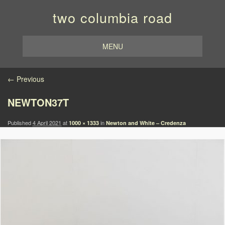
two columbia road
MENU
Image navigation
← Previous
NEWTON37T
Published
4 April 2021
at
in
1000 × 1333
Newton and White – Credenza