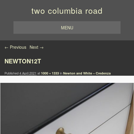
two columbia road
MENU
Image navigation
← Previous
Next →
NEWTON12T
Published
4 April 2021
at
in
1000 × 1333
Newton and White – Credenza