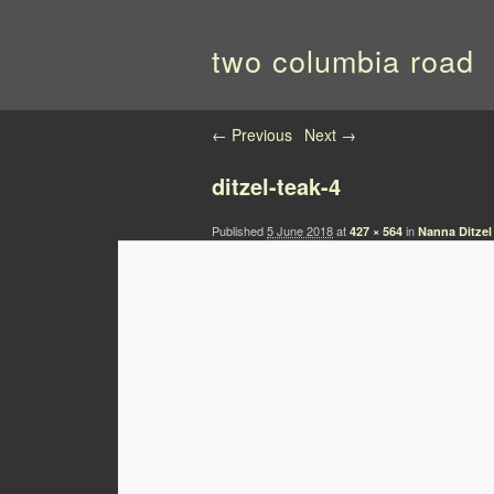
two columbia road
Image navigation
← Previous
Next →
ditzel-teak-4
Published
5 June 2018
at
in
427 × 564
Nanna Ditzel