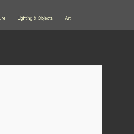
ure
Lighting & Objects
Art