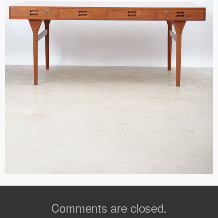
Comments are closed.