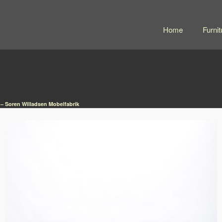
Home
Furnit
 – Soren Willadsen Mobelfabrik