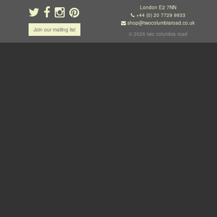
London E2 7NN
+44 (0) 20 7729 9933
shop@twocolumbiaroad.co.uk
Join our mailing list
© 2026 two columbia road