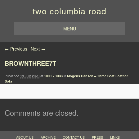
two columbia road
MENU
Image navigation
← Previous
Next →
BROWNTHREE7T
Published
19 July 2020
at
in
1000 × 1333
Mogens Hansen – Three Seat Leather
Sofa
Comments are closed.
ABOUT US
ARCHIVE
CONTACT US
PRESS
LINKS