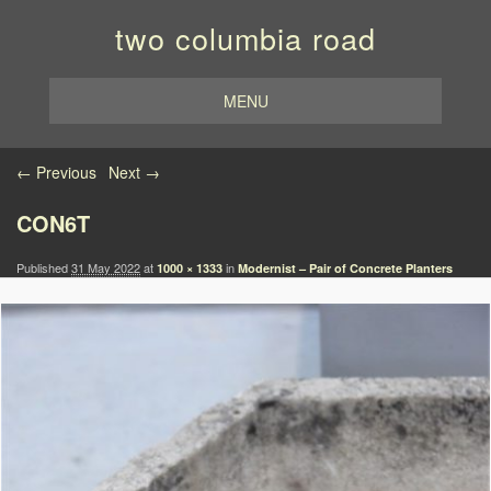
two columbia road
MENU
Image navigation
← Previous
Next →
CON6T
Published
31 May 2022
at
in
1000 × 1333
Modernist – Pair of Concrete Planters