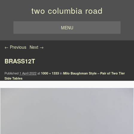
two columbia road
MENU
Image navigation
← Previous
Next →
BRASS12T
Published
1 April 2022
at
in
1000 × 1333
Milo Baughman Style – Pair of Two Tier
Side Tables