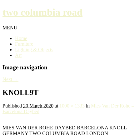
two columbia road
MENU
Home
Furniture
Lighting & Objects
Art
Image navigation
Next →
KNOLL9T
Published
20 March 2020
at
1000 × 1333
in
Mies Van Der Rohe –
Barcelona Daybed
MIES VAN DER ROHE DAYBED BARCELONA KNOLL
GERMANY TWO COLUMBIA ROAD LONDON