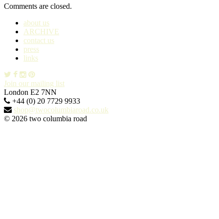
Comments are closed.
about us
ARCHIVE
contact us
press
links
Join our mailing list
London E2 7NN
+44 (0) 20 7729 9933
shop@twocolumbiaroad.co.uk
© 2026 two columbia road