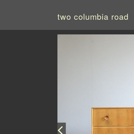
two columbia road