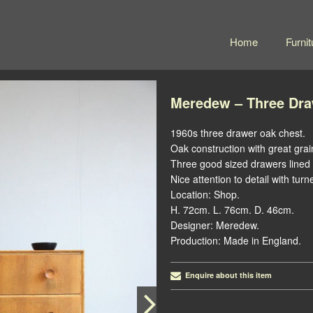
Home
Furnit
Meredew – Three Dra
1960s three drawer oak chest.
Oak construction with great grai
Three good sized drawers lined 
Nice attention to detail with turn
Location: Shop.
H. 72cm. L. 76cm. D. 46cm.
Designer: Meredew.
Production: Made in England.
Enquire about this item