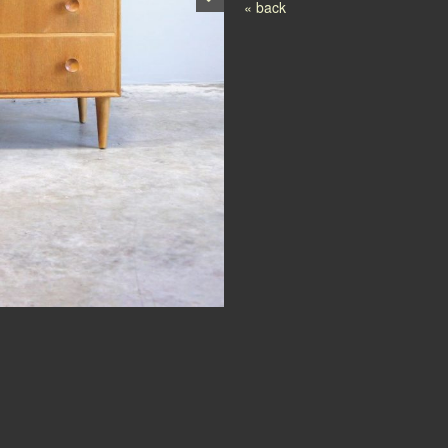
Post navigation
« back