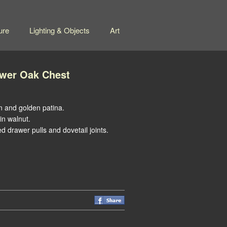
ure
Lighting & Objects
Art
wer Oak Chest
n and golden patina.
in walnut.
ed drawer pulls and dovetail joints.