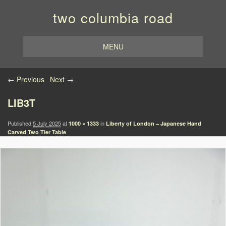
two columbia road
MENU
Image navigation
← Previous
Next →
LIB3T
Published
5 July 2025
at
in
1000 × 1333
Liberty of London – Japanese Hand
Carved Two Tier Table