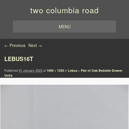
two columbia road
MENU
Image navigation
← Previous
Next →
LEBUS16T
Published
31 January 2023
at
in
1000 × 1333
Lebus – Pair of Oak Bedside Drawer
Units