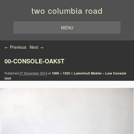
two columbia road
MENU
Image navigation
← Previous
Next →
00-CONSOLE-OAK5T
Published
27 December 2014
at
in
1000 × 1333
Lammhult Mobler – Low Console
Unit