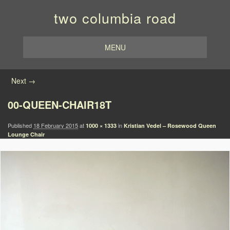
two columbia road
MENU
Image navigation
Next →
00-QUEEN-CHAIR18T
Published
18 February 2015
at
in
1000 × 1333
Kristian Vedel – Rosewood Queen
Lounge Chair