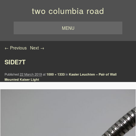
two columbia road
MENU
Image navigation
← Previous
Next →
SIDE7T
Published
22 March 2019
at
in
1000 × 1333
Kasier Leuchten – Pair of Wall
Mounted Kaiser Light