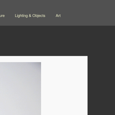
ure
Lighting & Objects
Art