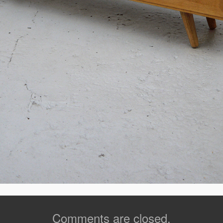
Comments are closed.