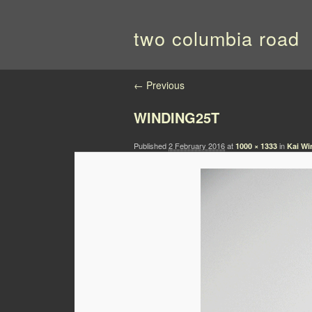
two columbia road
Image navigation
← Previous
WINDING25T
Published
2 February 2016
at
in
1000 × 1333
Kai Wi