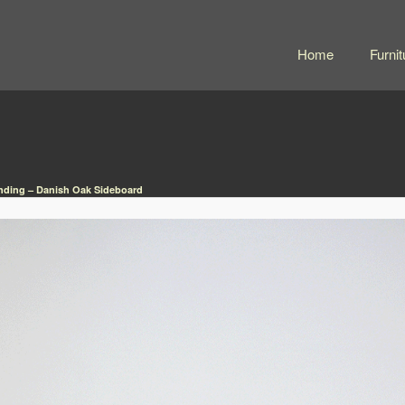
Home
Furnit
nding – Danish Oak Sideboard