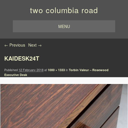
two columbia road
MENU
Image navigation
← Previous
Next →
KAIDESK24T
Published
12 February 2018
at
in
1000 × 1333
Torbin Valeur – Rosewood
Executive Desk