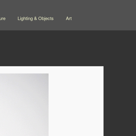
ure
Lighting & Objects
Art