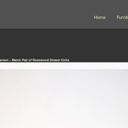
Home
Furnit
iansen – Match Pair of Rosewood Drawer Units