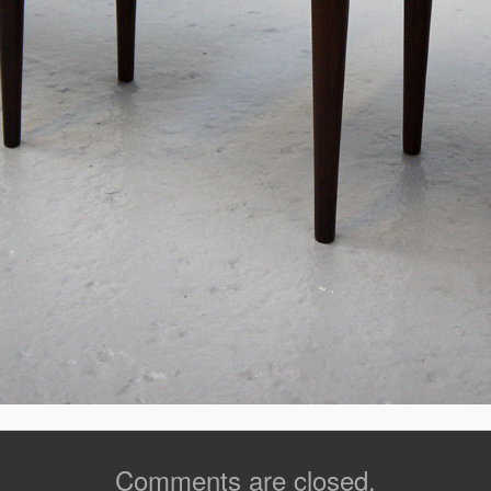
Comments are closed.