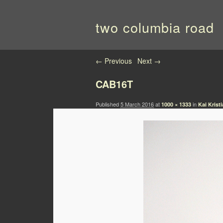
two columbia road
Image navigation
← Previous
Next →
CAB16T
Published
5 March 2016
at
in
1000 × 1333
Kai Krist