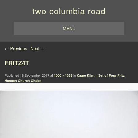
two columbia road
MENU
Image navigation
← Previous
Next →
FRITZ4T
Published
18 September 2017
at
in
1000 × 1333
Kaare Klint – Set of Four Fritz
Hansen Church Chairs