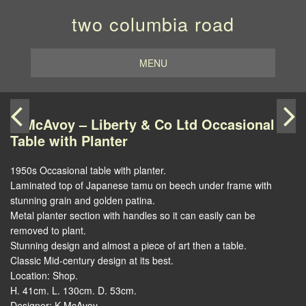
two columbia road
MENU
K McAvoy – Liberty & Co Ltd Occasional
Table with Planter
1950s Occasional table with planter.
Laminated top of Japanese tamu on beech under frame with
stunning grain and golden patina.
Metal planter section with handles so it can easily can be
removed to plant.
Stunning design and almost a piece of art then a table.
Classic Mid-century design at its best.
Location: Shop.
H. 41cm. L. 130cm. D. 53cm.
Designer: K McAvoy.