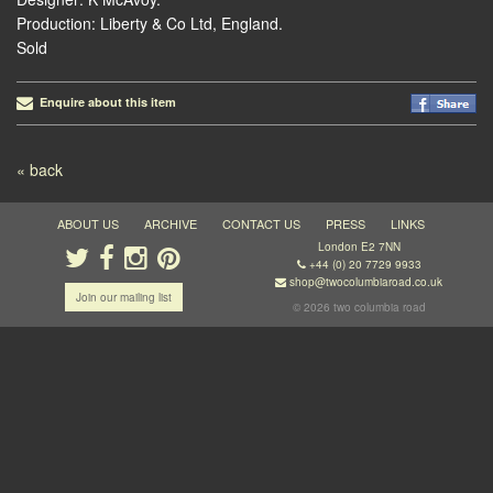
Production: Liberty & Co Ltd, England.
Sold
Enquire about this item
Post navigation
« back
ABOUT US
ARCHIVE
CONTACT US
PRESS
LINKS
London E2 7NN
+44 (0) 20 7729 9933
shop@twocolumbiaroad.co.uk
Join our mailing list
© 2026 two columbia road