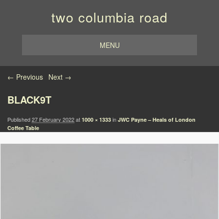
two columbia road
MENU
Image navigation
← Previous
Next →
BLACK9T
Published
27 February 2022
at
in
1000 × 1333
JWC Payne – Heals of London
Coffee Table