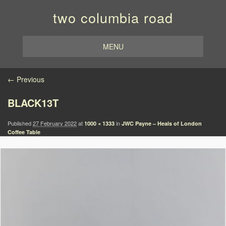
two columbia road
MENU
Image navigation
← Previous
BLACK13T
Published
27 February 2022
at
in
1000 × 1333
JWC Payne – Heals of London
Coffee Table