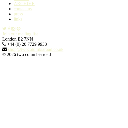
ARCHIVE
contact us
press
links
Join our mailing list
London E2 7NN
+44 (0) 20 7729 9933
shop@twocolumbiaroad.co.uk
© 2026 two columbia road