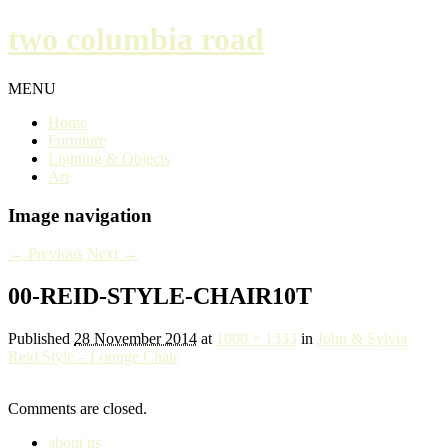
two columbia road
MENU
Home
Furniture
Lighting & Objects
Art
Image navigation
← Previous
Next →
00-REID-STYLE-CHAIR10T
Published
28 November 2014
at
1000 × 1333
in
John & Sylvia
Reid Style – Lounge Chair
Comments are closed.
about us