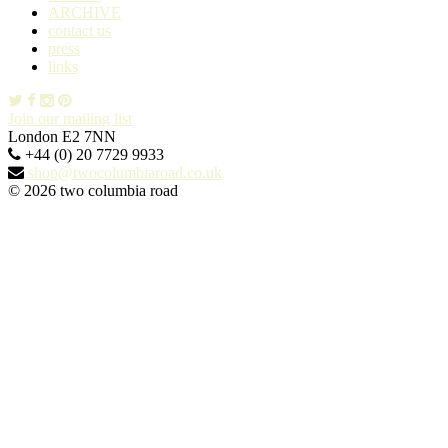
ARCHIVE
contact us
press
links
Join our mailing list
London E2 7NN
+44 (0) 20 7729 9933
shop@twocolumbiaroad.co.uk
© 2026 two columbia road