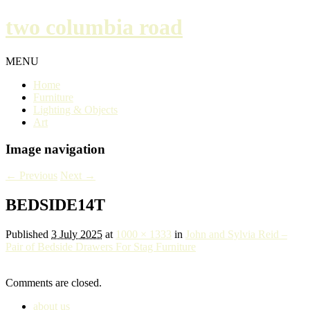
two columbia road
MENU
Home
Furniture
Lighting & Objects
Art
Image navigation
← Previous
Next →
BEDSIDE14T
Published
3 July 2025
at
1000 × 1333
in
John and Sylvia Reid –
Pair of Bedside Drawers For Stag Furniture
Comments are closed.
about us