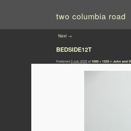
two columbia road
Image navigation
Next →
BEDSIDE12T
Published
3 July 2025
at
in
1000 × 1333
John and Sy