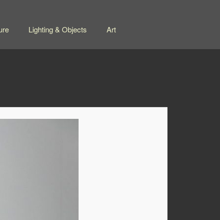
ure
Lighting & Objects
Art