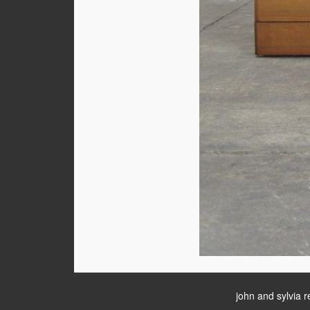
john and sylvia r