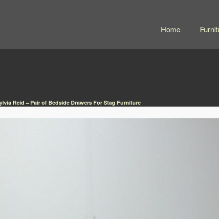
Home
Furnit
lvia Reid – Pair of Bedside Drawers For Stag Furniture