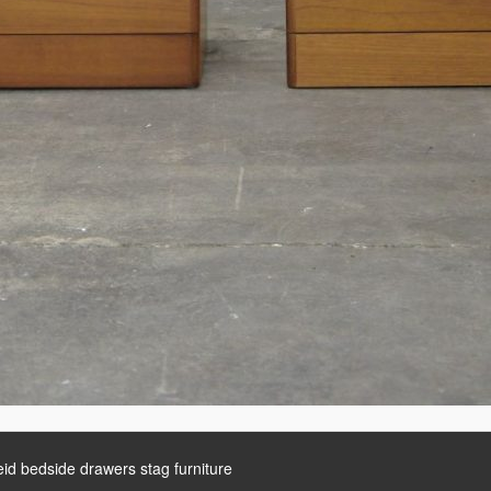
eid bedside drawers stag furniture