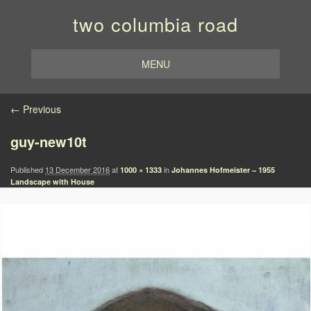
two columbia road
MENU
Image navigation
← Previous
guy-new10t
Published
13 December 2016
at
in
1000 × 1333
Johannes Hofmeister – 1955
Landscape with House