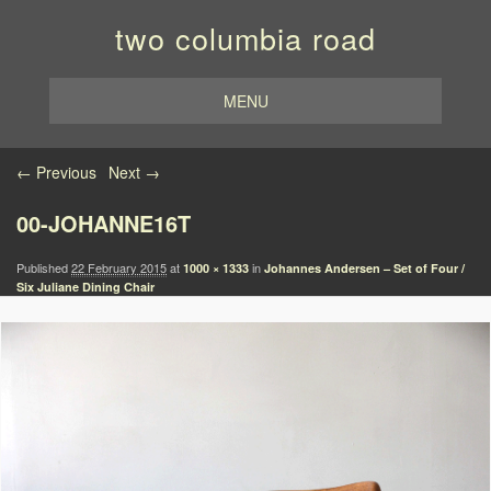
two columbia road
MENU
Image navigation
← Previous
Next →
00-JOHANNE16T
Published
22 February 2015
at
in
1000 × 1333
Johannes Andersen – Set of Four /
Six Juliane Dining Chair