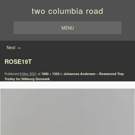
two columbia road
MENU
Image navigation
Next →
ROSE19T
Published
9 May 2021
at
in
1000 × 1333
Johannes Andersen – Rosewood Tray
Trolley for Silkborg Denmark