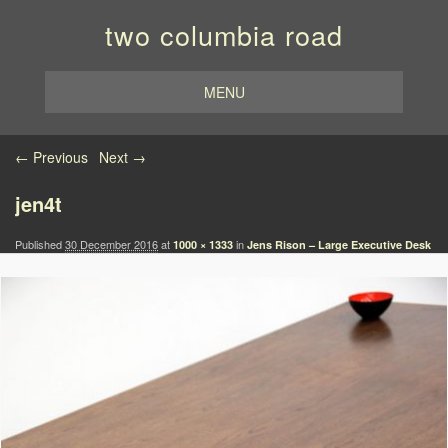
two columbia road
MENU
Image navigation
← Previous
Next →
jen4t
Published
30 December 2016
at
in
1000 × 1333
Jens Rison – Large Executive Desk