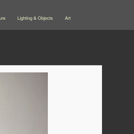
ure
Lighting & Objects
Art