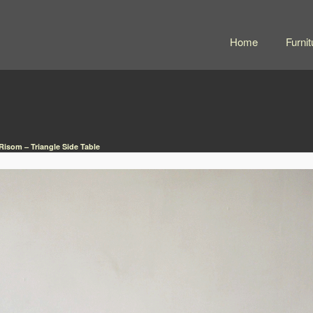
Home
Furnit
Risom – Triangle Side Table