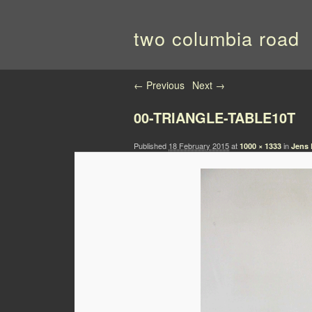
two columbia road
Image navigation
← Previous
Next →
00-TRIANGLE-TABLE10T
Published
18 February 2015
at
in
1000 × 1333
Jens 