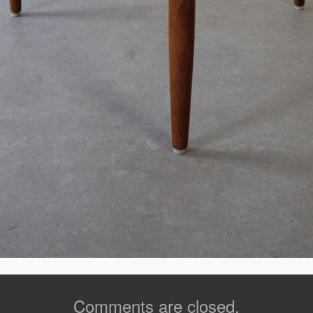
Comments are closed.