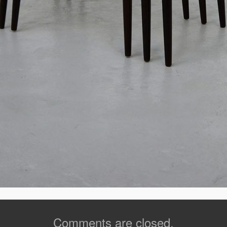
Comments are closed.