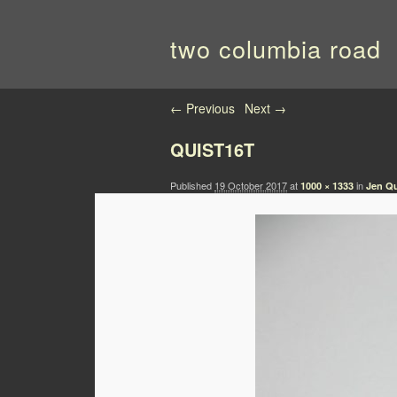
two columbia road
Image navigation
← Previous
Next →
QUIST16T
Published
19 October 2017
at
in
1000 × 1333
Jen Qu