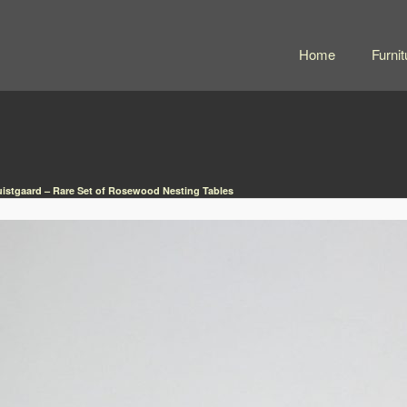
Home
Furnit
istgaard – Rare Set of Rosewood Nesting Tables