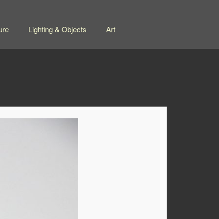
ure
Lighting & Objects
Art