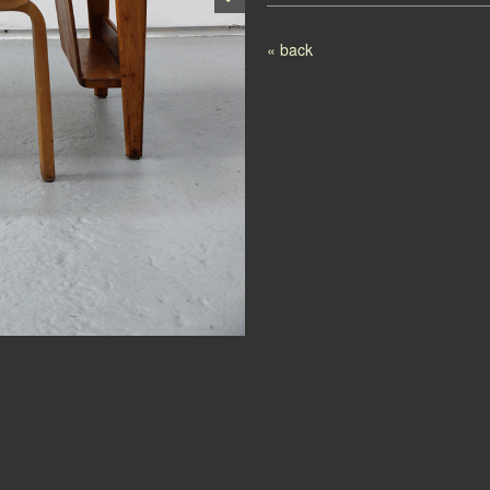
Post navigation
« back