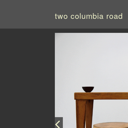
two columbia road