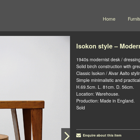
Home
Furnit
Isokon style – Moder
1940s modernist desk / dressing
Solid birch construction with gre
Classic Isokon / Alvar Aalto styli
Simple minimalistic and practical
H.69.5cm. L. 81cm. D. 56cm.
Location: Warehouse.
Production: Made in England.
Sold
Enquire about this item