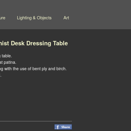
ure
Lighting & Objects
Art
nist Desk Dressing Table
 table.
at patina.
ng with the use of bent ply and birch.
.