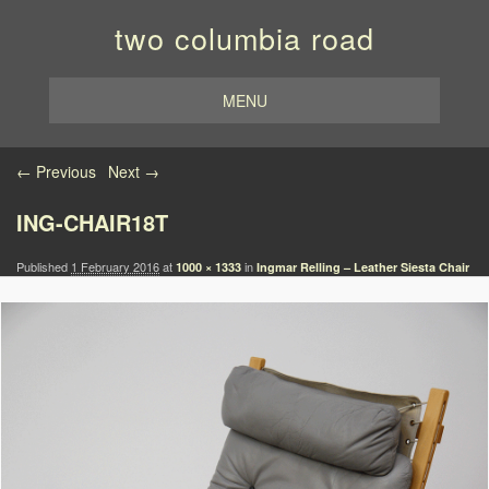
two columbia road
MENU
Image navigation
← Previous
Next →
ING-CHAIR18T
Published
1 February 2016
at
in
1000 × 1333
Ingmar Relling – Leather Siesta Chair