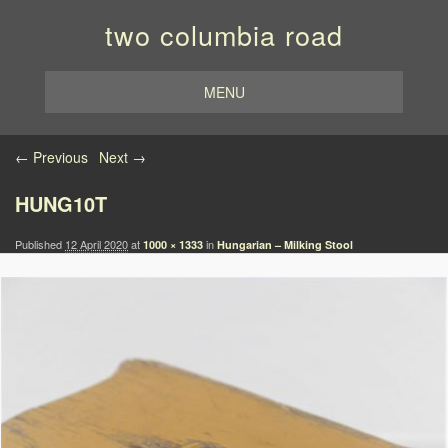
two columbia road
MENU
Image navigation
← Previous
Next →
HUNG10T
Published
12 April 2020
at
in
1000 × 1333
Hungarian – Milking Stool