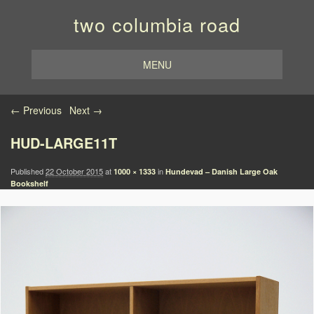
two columbia road
MENU
Image navigation
← Previous
Next →
HUD-LARGE11T
Published
22 October 2015
at
in
1000 × 1333
Hundevad – Danish Large Oak
Bookshelf