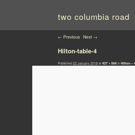
two columbia road
Image navigation
← Previous
Next →
Hilton-table-4
Published
22 January 2018
at
in
427 × 564
Hilton –