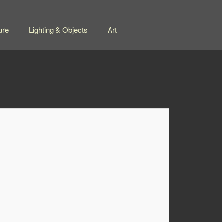
ure
Lighting & Objects
Art