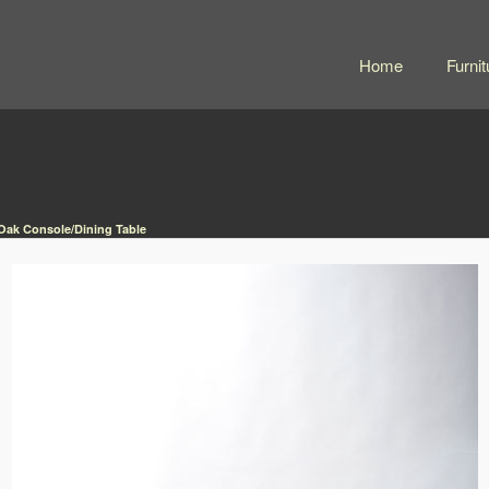
Home
Furnit
 Oak Console/Dining Table