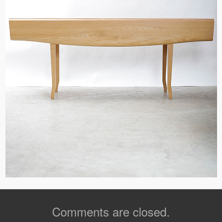
Comments are closed.